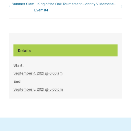
Summer Slam
King of the Oak Tournament -Johnny V Memorial-
Event #4
Details
Start:
September 4, 2021 @ 8:00 am
End:
September 5, 2021 @ 5:00 pm