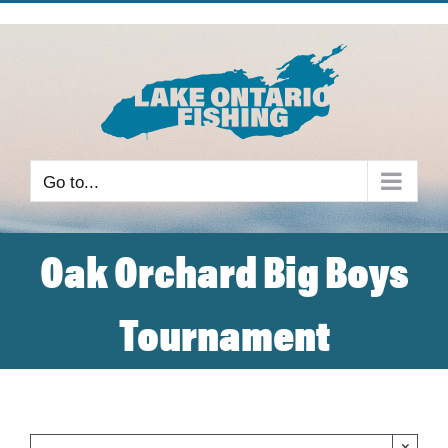
Skip
to
content
Go to...
Oak Orchard Big Boys
Tournament
×