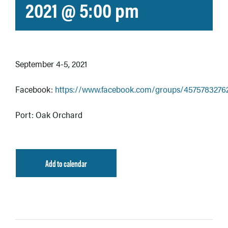
2021 @ 5:00 pm
September 4-5, 2021
Facebook:
https://www.facebook.com/groups/4575783276
Port: Oak Orchard
Add to calendar