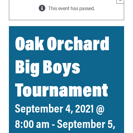
This event has passed.
Oak Orchard
Big Boys
Tournament
September 4, 2021 @
8:00 am
-
September 5,