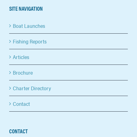
SITE NAVIGATION
Boat Launches
Fishing Reports
Articles
Brochure
Charter Directory
Contact
CONTACT