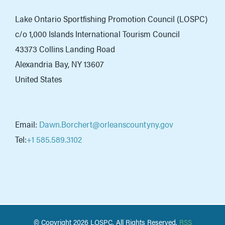
Lake Ontario Sportfishing Promotion Council (LOSPC)
c/o 1,000 Islands International Tourism Council
43373 Collins Landing Road
Alexandria Bay, NY 13607
United States
Email:
Dawn.Borchert@orleanscountyny.gov
Tel:
+1 585.589.3102
© Copyright
2026 LOSPC. All Rights Reserved.
RSS